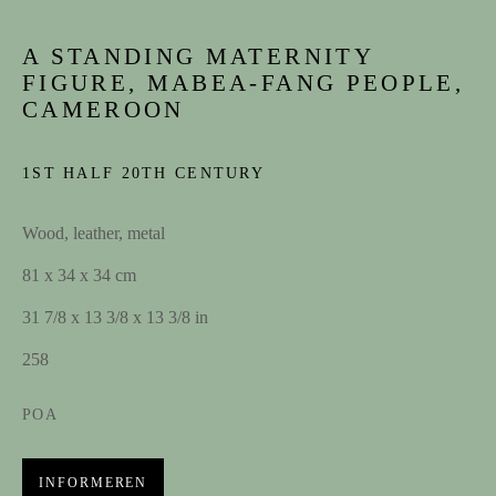
A STANDING MATERNITY
Achternaam *
FIGURE, MABEA-FANG PEOPLE,
CAMEROON
E-mail
1ST HALF 20TH CENTURY
Wood, leather, metal
INSCHRIJVEN
81 x 34 x 34 cm
31 7/8 x 13 3/8 x 13 3/8 in
CONTACT
258
contact@spectandum.com
POA
+32 475 648 678
INFORMEREN