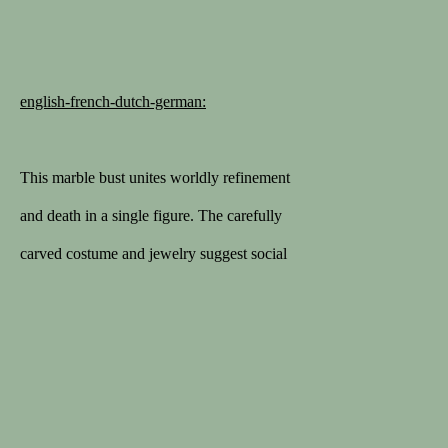
1STDIBS
168 sales on 1stDibs
english-french-dutch-german:
5/5 review
This marble bust unites worldly refinement
MEMBER
and death in a single figure. The carefully
Lapada
carved costume and jewelry suggest social
Cinoa
status and personal identity, while the skull
replaces the living face. Such works
belong to the tradition of
vanitas
or
Politique de confidentialité
Conditions générales
memento mori
(“remember you must
COPYRIGHT © 2026 SPECTANDUM
die”), intended to prompt reflection on the