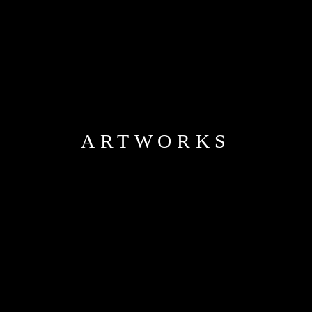
ARTWORKS