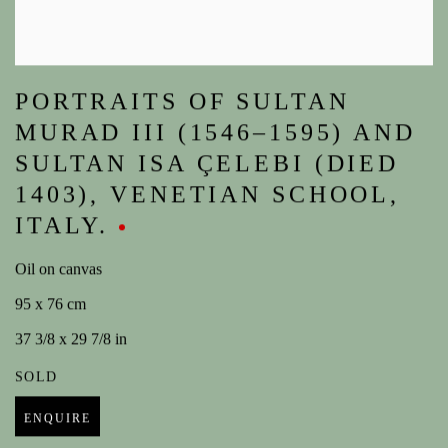
PORTRAITS OF SULTAN
MURAD III (1546–1595) AND
SULTAN ISA ÇELEBI (DIED
1403), VENETIAN SCHOOL,
ITALY.
Oil on canvas
95 x 76 cm
37 3/8 x 29 7/8 in
SOLD
ENQUIRE