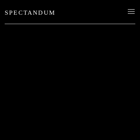
SPECTANDUM