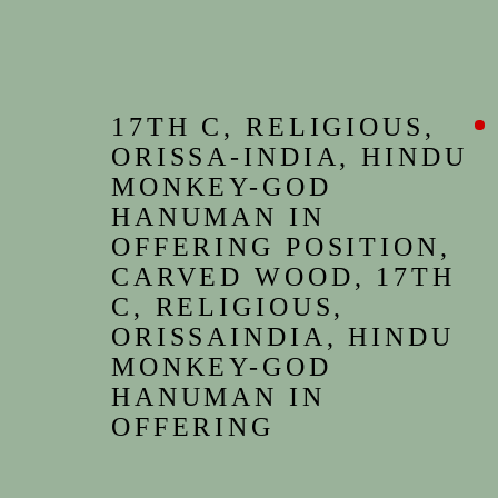
17TH C, RELIGIOUS,
ORISSA-INDIA, HINDU
MONKEY-GOD
HANUMAN IN
OFFERING POSITION,
CARVED WOOD, 17TH
C, RELIGIOUS,
ORISSAINDIA, HINDU
MONKEY-GOD
HANUMAN IN
OFFERING