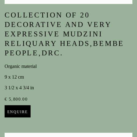
COLLECTION OF 20
DECORATIVE AND VERY
EXPRESSIVE MUDZINI
RELIQUARY HEADS,BEMBE
PEOPLE,DRC.
Organic material
9 x 12 cm
3 1/2 x 4 3/4 in
€ 5,800.00
ENQUIRE