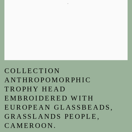
COLLECTION
ANTHROPOMORPHIC
TROPHY HEAD
EMBROIDERED WITH
EUROPEAN GLASSBEADS,
GRASSLANDS PEOPLE,
CAMEROON.