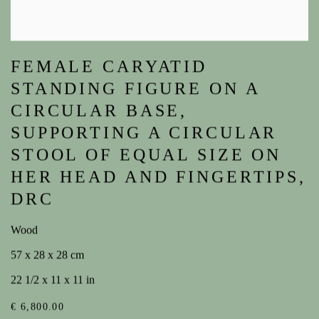
FEMALE CARYATID
STANDING FIGURE ON A
CIRCULAR BASE,
SUPPORTING A CIRCULAR
STOOL OF EQUAL SIZE ON
HER HEAD AND FINGERTIPS,
DRC
Wood
57 x 28 x 28 cm
22 1/2 x 11 x 11 in
€ 6,800.00