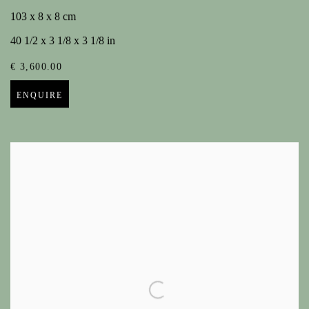
103 x 8 x 8 cm
40 1/2 x 3 1/8 x 3 1/8 in
€ 3,600.00
ENQUIRE