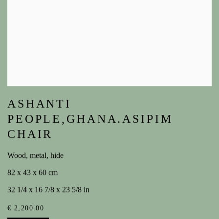
ASHANTI
PEOPLE,GHANA.ASIPIM
CHAIR
Wood, metal, hide
82 x 43 x 60 cm
32 1/4 x 16 7/8 x 23 5/8 in
€ 2,200.00