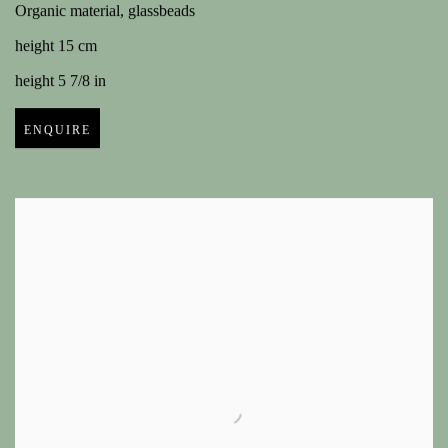
Organic material, glassbeads
height 15 cm
height 5 7/8 in
ENQUIRE