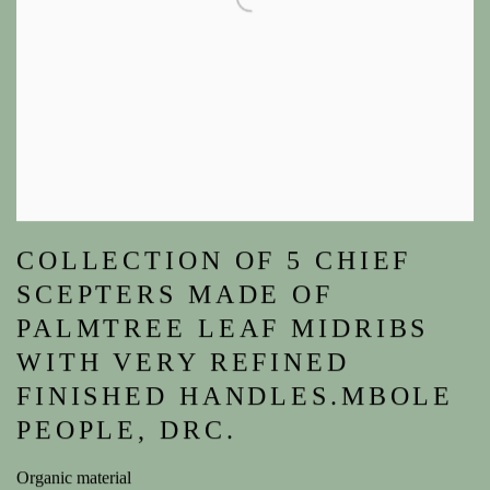
COLLECTION OF 5 CHIEF
SCEPTERS MADE OF
PALMTREE LEAF MIDRIBS
WITH VERY REFINED
FINISHED HANDLES.MBOLE
PEOPLE, DRC.
Organic material