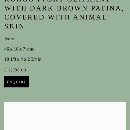
WITH DARK BROWN PATINA,
COVERED WITH ANIMAL
SKIN
Ivory
46 x 10 x 7 cms
18 1/8 x 4 x 2 3/4 in
€ 2,900.00
ENQUIRE