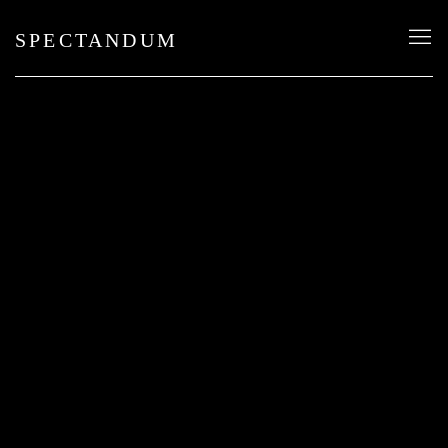
SPECTANDUM