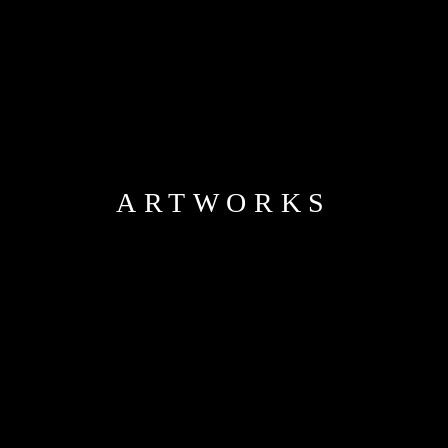
ARTWORKS