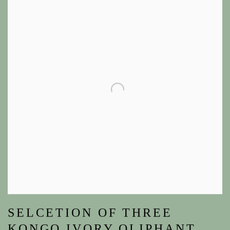
SELCETION OF THREE
KONGO IVORY OLIPHANT