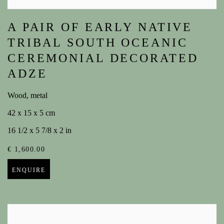
A PAIR OF EARLY NATIVE
TRIBAL SOUTH OCEANIC
CEREMONIAL DECORATED
ADZE
Wood, metal
42 x 15 x 5 cm
16 1/2 x 5 7/8 x 2 in
€ 1,600.00
ENQUIRE