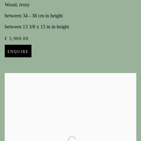
Wood, ivory
between 34 - 38 cm in height
between 13 3/8 x 15 in in height
€ 3,900.00
ENQUIRE