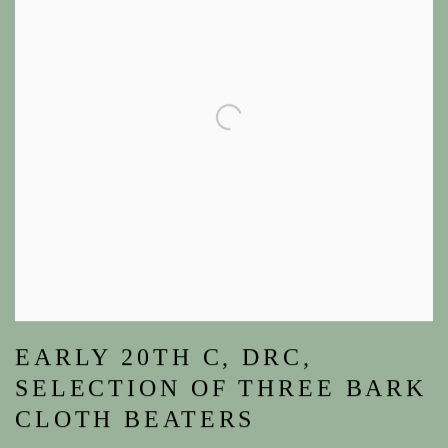
EARLY 20TH C, DRC,
SELECTION OF THREE BARK
CLOTH BEATERS