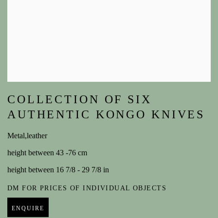
COLLECTION OF SIX
AUTHENTIC KONGO KNIVES
Metal,leather
height between 43 -76 cm
height between 16 7/8 - 29 7/8 in
DM FOR PRICES OF INDIVIDUAL OBJECTS
ENQUIRE