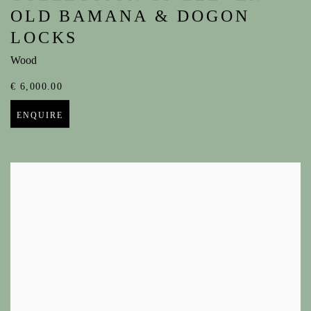
OLD BAMANA & DOGON
LOCKS
Wood
€ 6,000.00
ENQUIRE