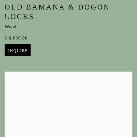
OLD BAMANA & DOGON
LOCKS
Wood
€ 6,000.00
ENQUIRE