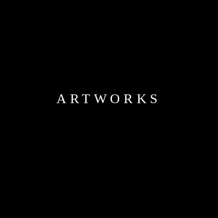
ARTWORKS