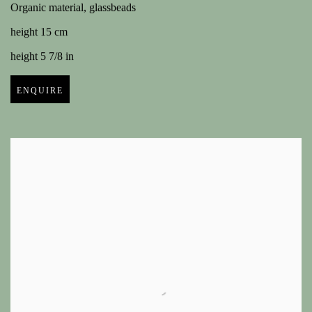
Organic material, glassbeads
height 15 cm
height 5 7/8 in
ENQUIRE