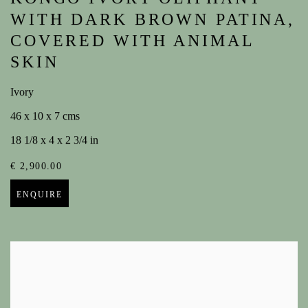
WITH DARK BROWN PATINA,
COVERED WITH ANIMAL
SKIN
Ivory
46 x 10 x 7 cms
18 1/8 x 4 x 2 3/4 in
€ 2,900.00
ENQUIRE