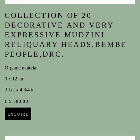
COLLECTION OF 20
DECORATIVE AND VERY
EXPRESSIVE MUDZINI
RELIQUARY HEADS,BEMBE
PEOPLE,DRC.
Organic material
9 x 12 cm
3 1/2 x 4 3/4 in
€ 5,800.00
ENQUIRE