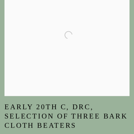
EARLY 20TH C, DRC,
SELECTION OF THREE BARK
CLOTH BEATERS