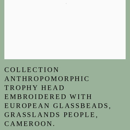
COLLECTION
ANTHROPOMORPHIC
TROPHY HEAD
EMBROIDERED WITH
EUROPEAN GLASSBEADS,
GRASSLANDS PEOPLE,
CAMEROON.