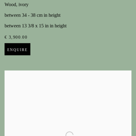
Wood, ivory
between 34 - 38 cm in height
between 13 3/8 x 15 in in height
€ 3,900.00
ENQUIRE