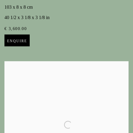
103 x 8 x 8 cm
40 1/2 x 3 1/8 x 3 1/8 in
€ 3,600.00
ENQUIRE