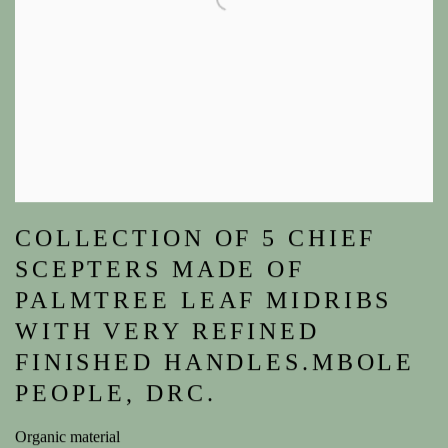
COLLECTION OF 5 CHIEF
SCEPTERS MADE OF
PALMTREE LEAF MIDRIBS
WITH VERY REFINED
FINISHED HANDLES.MBOLE
PEOPLE, DRC.
Organic material