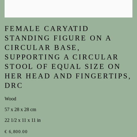
FEMALE CARYATID
STANDING FIGURE ON A
CIRCULAR BASE,
SUPPORTING A CIRCULAR
STOOL OF EQUAL SIZE ON
HER HEAD AND FINGERTIPS,
DRC
Wood
57 x 28 x 28 cm
22 1/2 x 11 x 11 in
€ 6,800.00