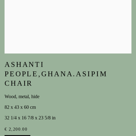
ASHANTI
PEOPLE,GHANA.ASIPIM
CHAIR
Wood, metal, hide
82 x 43 x 60 cm
32 1/4 x 16 7/8 x 23 5/8 in
€ 2,200.00