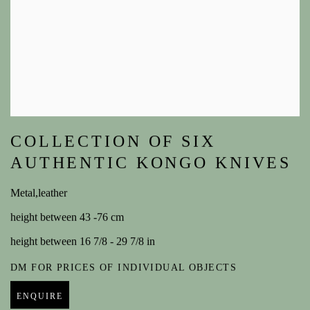
COLLECTION OF SIX
AUTHENTIC KONGO KNIVES
Metal,leather
height between 43 -76 cm
height between 16 7/8 - 29 7/8 in
DM FOR PRICES OF INDIVIDUAL OBJECTS
ENQUIRE