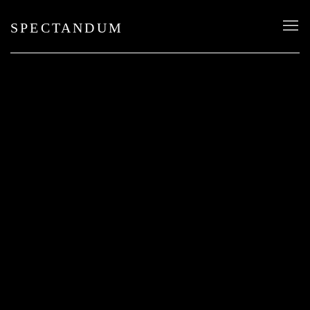
SPECTANDUM