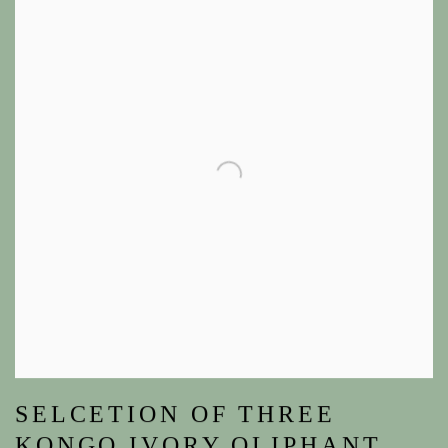
SELCETION OF THREE
KONGO IVORY OLIPHANT