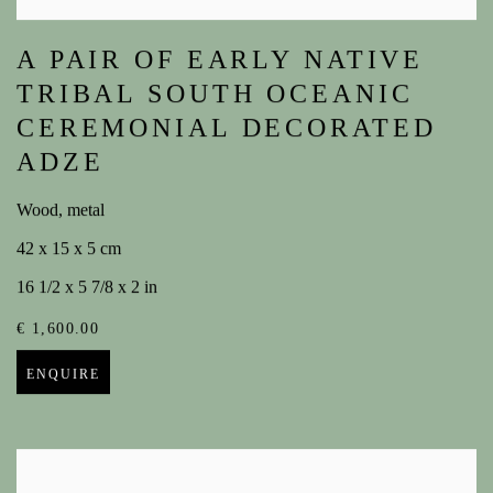
A PAIR OF EARLY NATIVE
TRIBAL SOUTH OCEANIC
CEREMONIAL DECORATED
ADZE
Wood, metal
42 x 15 x 5 cm
16 1/2 x 5 7/8 x 2 in
€ 1,600.00
ENQUIRE