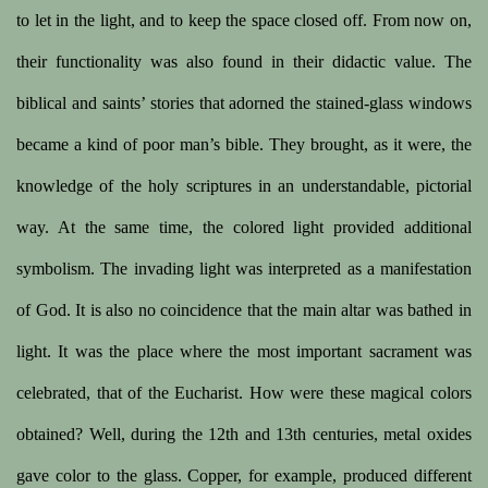
to let in the light, and to keep the space closed off. From now on,
their functionality was also found in their didactic value. The
biblical and saints’ stories that adorned the stained-glass windows
became a kind of poor man’s bible. They brought, as it were, the
knowledge of the holy scriptures in an understandable, pictorial
way. At the same time, the colored light provided additional
symbolism. The invading light was interpreted as a manifestation
of God. It is also no coincidence that the main altar was bathed in
light. It was the place where the most important sacrament was
celebrated, that of the Eucharist. How were these magical colors
obtained? Well, during the 12th and 13th centuries, metal oxides
gave color to the glass. Copper, for example, produced different