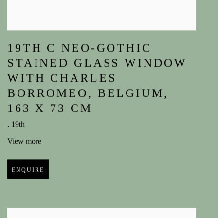
19TH C NEO-GOTHIC
STAINED GLASS WINDOW
WITH CHARLES
BORROMEO
,
BELGIUM
,
163 X 73 CM
,
19th
View more
ENQUIRE