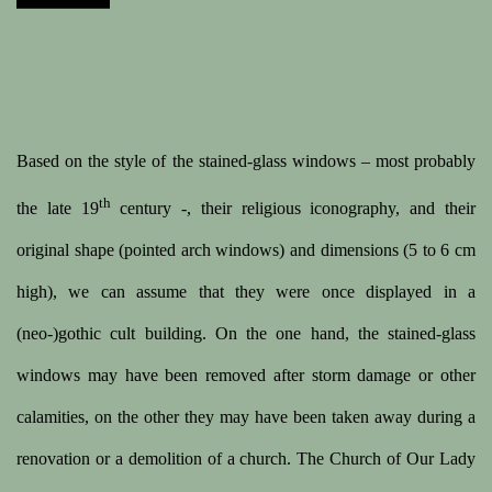
Based on the style of the stained-glass windows – most probably
th
the late 19
century -, their religious iconography, and their
original shape (pointed arch windows) and dimensions (5 to 6 cm
high), we can assume that they were once displayed in a
(neo-)gothic cult building. On the one hand, the stained-glass
windows may have been removed after storm damage or other
calamities, on the other they may have been taken away during a
renovation or a demolition of a church. The Church of Our Lady