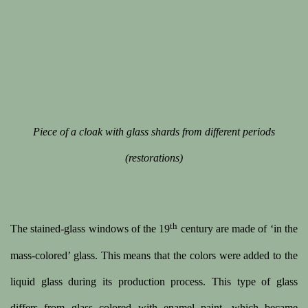
 image opens in a popup).
(Larger version of this image opens in a popup).
(Large
Piece of a cloak with glass shards from different periods
(restorations)
th
The stained-glass windows of the 19
century are made of ‘in the
mass-colored’ glass. This means that the colors were added to the
liquid glass during its production process. This type of glass
differs from glass colored with enamel paint, which became