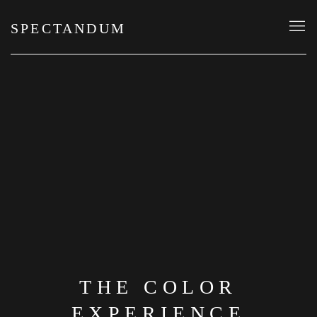
SPECTANDUM
THE COLOR
EXPERIENCE