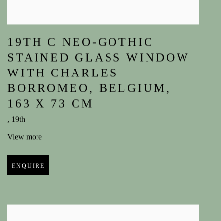
19TH C NEO-GOTHIC
STAINED GLASS WINDOW
WITH CHARLES
BORROMEO
,
BELGIUM
,
163 X 73 CM
,
19th
View more
ENQUIRE