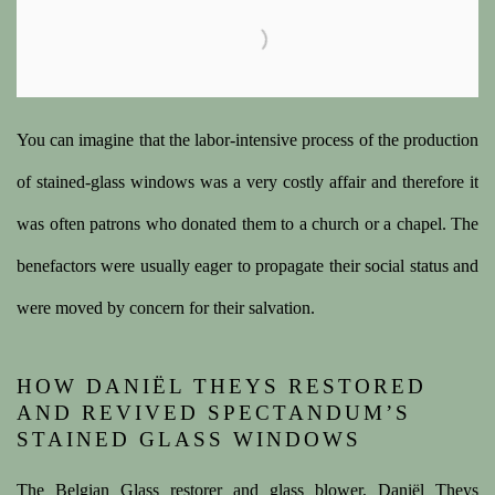
You can imagine that the labor-intensive process of the production
of stained-glass windows was a very costly affair and therefore it
was often patrons who donated them to a church or a chapel. The
benefactors were usually eager to propagate their social status and
were moved by concern for their salvation.
HOW DANIËL THEYS RESTORED
AND REVIVED SPECTANDUM’S
STAINED GLASS WINDOWS
The Belgian Glass restorer and glass blower, Daniël Theys