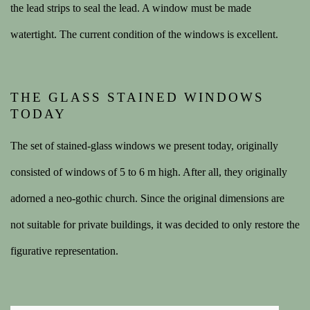
the lead strips to seal the lead. A window must be made
watertight.
The current condition of the windows is excellent.
THE GLASS STAINED WINDOWS
TODAY
The set of stained-glass windows we present today, originally
consisted of windows of 5 to 6 m high. After all, they originally
adorned a neo-gothic church. Since the original dimensions are
not suitable for private buildings, it was decided to only restore the
figurative representation.