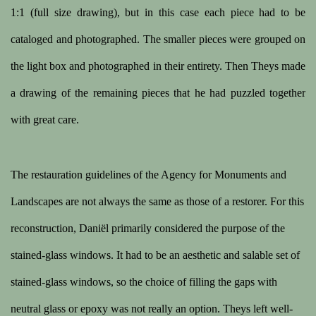
1:1 (full size drawing), but in this case each piece had to be
cataloged and photographed. The smaller pieces were grouped on
the light box and photographed in their entirety. Then Theys made
a drawing of the remaining pieces that he had puzzled together
with great care.
The restauration guidelines of the Agency for Monuments and
Landscapes are not always the same as those of a restorer. For this
reconstruction, Daniël primarily considered the purpose of the
stained-glass windows. It had to be an aesthetic and salable set of
stained-glass windows, so the choice of filling the gaps with
neutral glass or epoxy was not really an option. Theys left well-