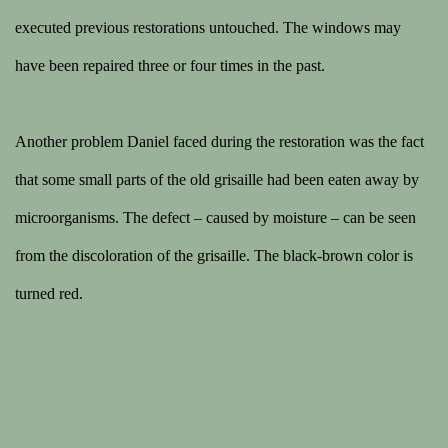
executed previous restorations untouched. The windows may
have been repaired three or four times in the past.
Another problem Daniel faced during the restoration was the fact
that some small parts of the old grisaille had been eaten away by
microorganisms. The defect – caused by moisture – can be seen
from the discoloration of the grisaille. The black-brown color is
turned red.