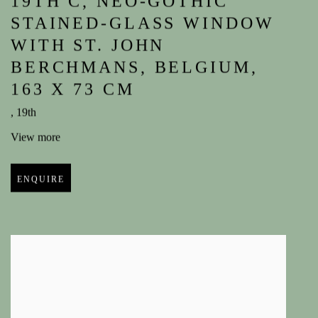
19TH C
,
NEO-GOTHIC
STAINED-GLASS WINDOW
WITH ST. JOHN
BERCHMANS
,
BELGIUM
,
163 X 73 CM
,
19th
View more
ENQUIRE