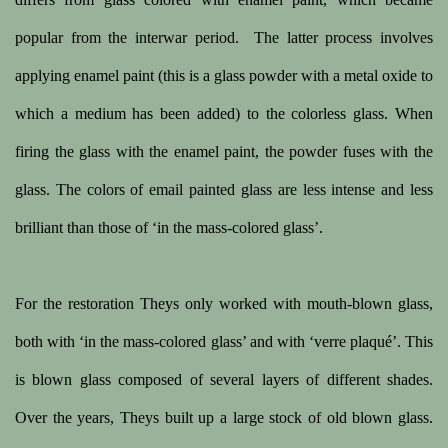
popular from the interwar period.
The latter process involves
applying enamel paint (this is a glass powder with a metal oxide to
which a medium has been added) to the colorless glass. When
firing the glass with the enamel paint, the powder fuses with the
glass. The colors of email painted glass are less intense and less
brilliant than those of ‘in the mass-colored glass’.
For the restoration Theys only worked with mouth-blown glass,
both with ‘in the mass-colored glass’ and with ‘verre plaqué’. This
is blown glass composed of several layers of different shades.
Over the years, Theys built up a large stock of old blown glass.