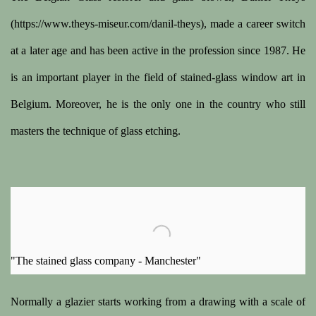
(https://www.theys-miseur.com/danil-theys), made a career switch
at a later age and has been active in the profession since 1987. He
is an important player in the field of stained-glass window art in
Belgium. Moreover, he is the only one in the country who still
masters the technique of glass etching.
"The stained glass company - Manchester"
Normally a glazier starts working from a drawing with a scale of