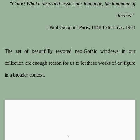
“Color! What a deep and mysterious language, the language of
dreams!”
- Paul Gauguin, Paris, 1848-Fatu-Hiva, 1903
The set of beautifully restored neo-Gothic windows in our
collection are enough reason for us to let these works of art figure
in a broader context.