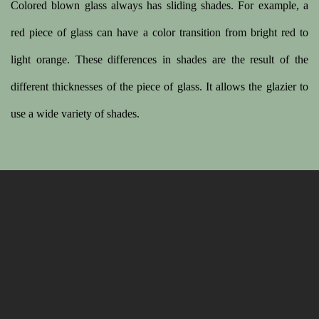
Colored blown glass always has sliding shades. For example, a
red piece of glass can have a color transition from bright red to
light orange. These differences in shades are the result of the
different thicknesses of the piece of glass. It allows the glazier to
use a wide variety of shades.