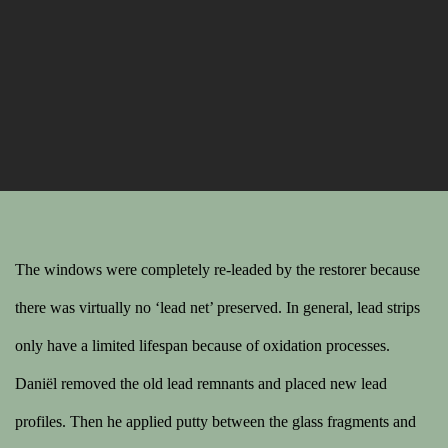
The windows were completely re-leaded by the restorer because
there was virtually no ‘lead net’ preserved. In general, lead strips
only have a limited lifespan because of oxidation processes.
Daniël removed the old lead remnants and placed new lead
profiles. Then he applied putty between the glass fragments and