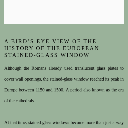
A BIRD’S EYE VIEW OF THE
HISTORY OF THE EUROPEAN
STAINED-GLASS WINDOW
Although the Romans already used translucent glass plates to
cover wall openings, the stained-glass window reached its peak in
Europe between 1150 and 1500. A period also known as the era
of the cathedrals.
At that time, stained-glass windows became more than just a way