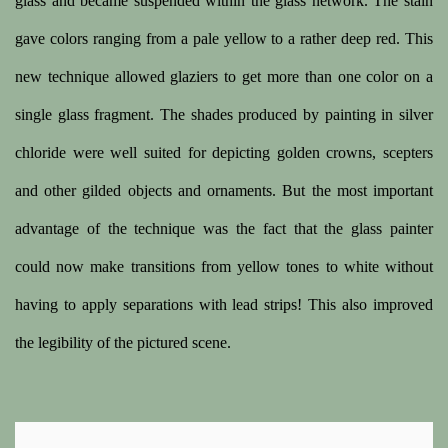
glass and became suspended within the glass network. The stain
gave colors ranging from a pale yellow to a rather deep red. This
new technique allowed glaziers to get more than one color on a
single glass fragment. The shades produced by painting in silver
chloride were well suited for depicting golden crowns, scepters
and other gilded objects and ornaments. But the most important
advantage of the technique was the fact that the glass painter
could now make transitions from yellow tones to white without
having to apply separations with lead strips! This also improved
the legibility of the pictured scene.