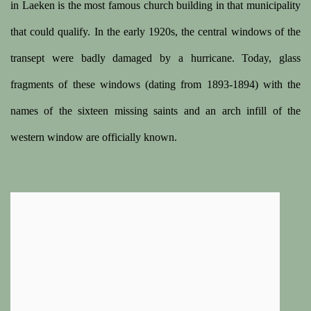
in Laeken is the most famous church building in that municipality
that could qualify. In the early 1920s, the central windows of the
transept were badly damaged by a hurricane. Today, glass
fragments of these windows (dating from 1893-1894) with the
names of the sixteen missing saints and an arch infill of the
western window are officially known.