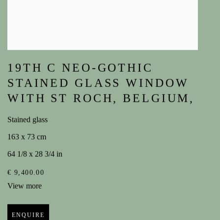
19TH C NEO-GOTHIC
STAINED GLASS WINDOW
WITH ST ROCH
,
BELGIUM,
Stained glass
163 x 73 cm
64 1/8 x 28 3/4 in
€ 9,400.00
View more
ENQUIRE