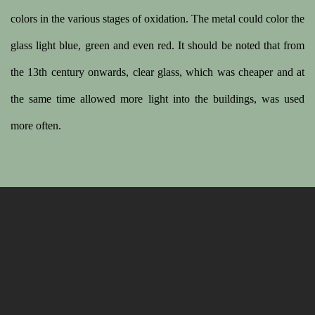
colors in the various stages of oxidation. The metal could color the
glass light blue, green and even red. It should be noted that from
the 13th century onwards, clear glass, which was cheaper and at
the same time allowed more light into the buildings, was used
more often.