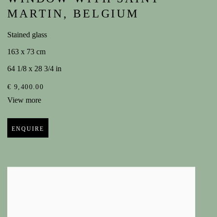
MARTIN
,
BELGIUM
Stained glass
163 x 73 cm
64 1/8 x 28 3/4 in
€ 9,400.00
View more
ENQUIRE