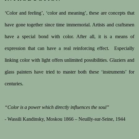
A COLLECTION OF EIGHT STAINED GLASS WIND
‘Color and feeling’, ‘color and meaning’, these are concepts that
have gone together since time immemorial. Artists and craftsmen
have a special bond with color. After all, it is a means of
expression that can have a real reinforcing effect.
Especially
linking color with light offers unlimited possibilities. Glaziers and
glass painters have tried to master both these ‘instruments’ for
centuries.
“Color is a power which directly influences the soul”
- Wassili Kandinsky, Moskou 1866 – Neuilly-sur-Seine, 1944