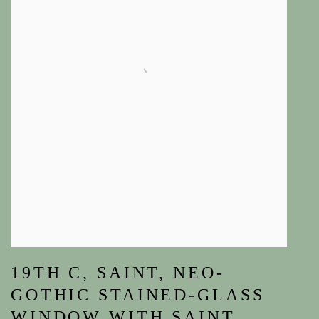
19TH C
,
SAINT
,
NEO-
GOTHIC STAINED-GLASS
WINDOW WITH SAINT