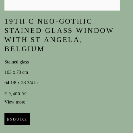
19TH C NEO-GOTHIC
STAINED GLASS WINDOW
WITH ST ANGELA
,
BELGIUM
Stained glass
163 x 73 cm
64 1/8 x 28 3/4 in
€ 9,400.00
View more
ENQUIRE