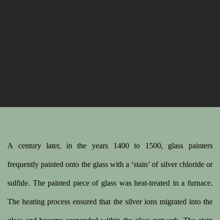
A century later, in the years 1400 to 1500, glass painters
frequently painted onto the glass with a ‘stain’ of silver chloride or
sulfide. The painted piece of glass was heat-treated in a furnace.
The heating process ensured that the silver ions migrated into the