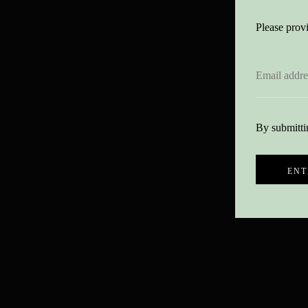
Please provi
By submittin
ENT