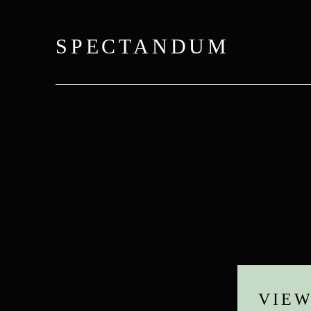
SPECTANDUM
VIE