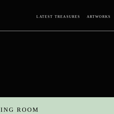
LATEST TREASURES
ARTWORKS
WING ROOM