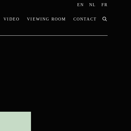
EN
NL
FR
VIDEO
VIEWING ROOM
CONTACT