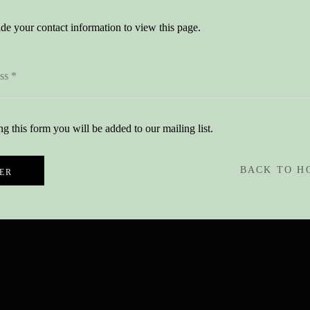
de your contact information to view this page.
g this form you will be added to our mailing list.
BACK TO H
ER