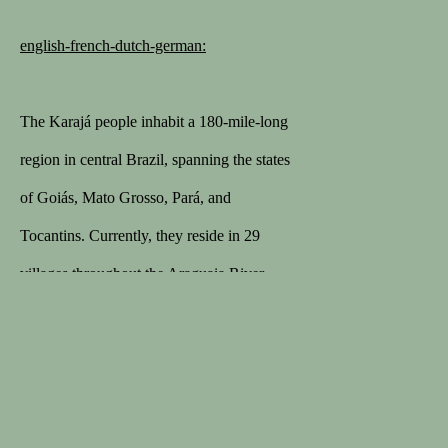
english-french-dutch-german:
1STDIBS
168 sales on 1stDibs
The Karajá people inhabit a 180-mile-long
5/5 review
region in central Brazil, spanning the states
MEMBER
of Goiás, Mato Grosso, Pará, and
Lapada
Tocantins. Currently, they reside in 29
Cinoa
villages throughout the Araguaia River
valley, near lakes and tributaries of the
Araguaia and Javaés Rivers, as well as on
the Ilha do Bananal.
Privacybeleid
Algemene voorwaarden
In the early 20th century, the Karajá
COPYRIGHT © 2026 SPECTANDUM