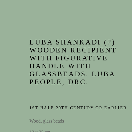
LUBA SHANKADI (?)
WOODEN RECIPIENT
WITH FIGURATIVE
HANDLE WITH
GLASSBEADS. LUBA
PEOPLE, DRC.
1ST HALF 20TH CENTURY OR EARLIER
Wood, glass beads