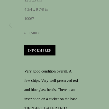
12 x 25 cm
4 3/4 x 9 7/8 in
KUNSTWERKEN
10067
€ 9,500.00
MELD U AAN VOOR 
Voornaam
Ac
INFORMEREN
Very good condition overall. A
few chips, Very well-preserved red
CONTACT
1STDIBS
M
and blue glass beads. There is an
contact@spectandum.com
168 sales on 1stDibs
Lap
inscription on a sticker on the base
+32 475 648 678
5/5 review
Cin
'HERBERT BALER U-H2