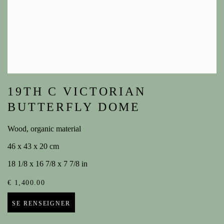
19TH C VICTORIAN
BUTTERFLY DOME
Wood, organic material
46 x 43 x 20 cm
18 1/8 x 16 7/8 x 7 7/8 in
€ 1,400.00
SE RENSEIGNER