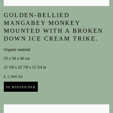
GOLDEN-BELLIED
MANGABEY MONKEY
MOUNTED WITH A BROKEN
DOWN ICE CREAM TRIKE.
Organic material
55 x 58 x 40 cm
21 5/8 x 22 7/8 x 15 3/4 in
€ 2,900.00
SE RENSEIGNER