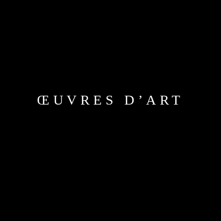
ŒUVRES D’ART