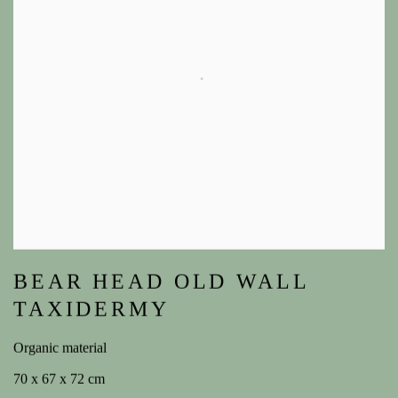
BEAR HEAD OLD WALL
TAXIDERMY
Organic material
70 x 67 x 72 cm