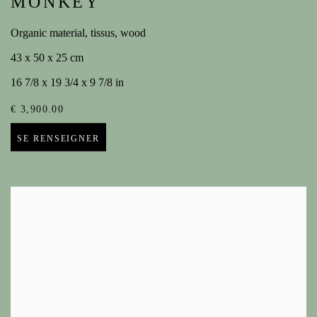
MONKEY
Organic material, tissus, wood
43 x 50 x 25 cm
16 7/8 x 19 3/4 x 9 7/8 in
€ 3,900.00
SE RENSEIGNER