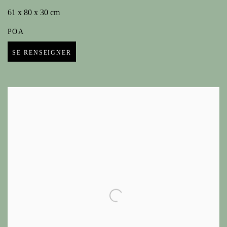
61 x 80 x 30 cm
POA
SE RENSEIGNER