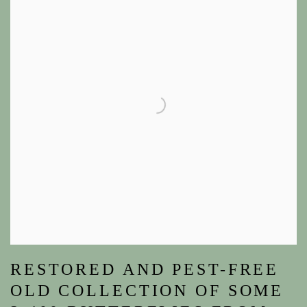
RESTORED AND PEST-FREE
OLD COLLECTION OF SOME