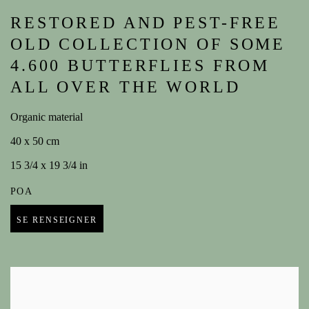
RESTORED AND PEST-FREE
OLD COLLECTION OF SOME
4.600 BUTTERFLIES FROM
ALL OVER THE WORLD
Organic material
40 x 50 cm
15 3/4 x 19 3/4 in
POA
SE RENSEIGNER