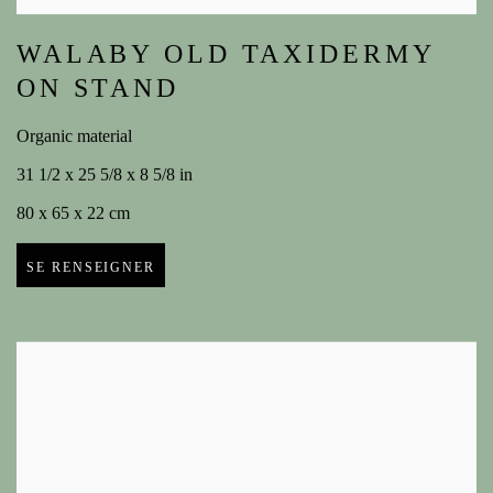
WALABY OLD TAXIDERMY
ON STAND
Organic material
31 1/2 x 25 5/8 x 8 5/8 in
80 x 65 x 22 cm
SE RENSEIGNER