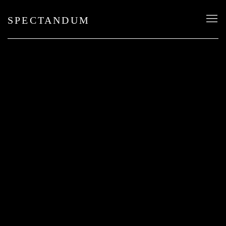
SPECTANDUM