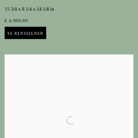
15 3/4 x 8 1/4 x 14 1/8 in
€ 4,000.00
SE RENSEIGNER