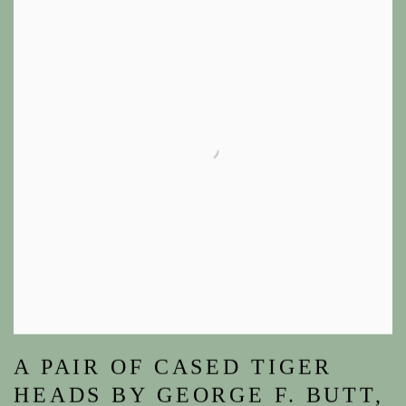
A PAIR OF CASED TIGER
HEADS BY GEORGE F. BUTT,