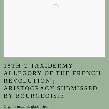
18TH C TAXIDERMY
ALLEGORY OF THE FRENCH
REVOLUTION ;
ARISTOCRACY SUBMISSED
BY BOURGEOISIE
Organic material, glass , steel