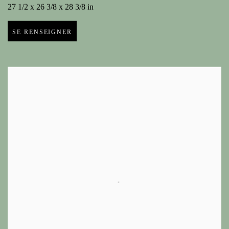
27 1/2 x 26 3/8 x 28 3/8 in
SE RENSEIGNER