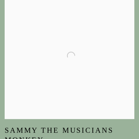
SAMMY THE MUSICIANS