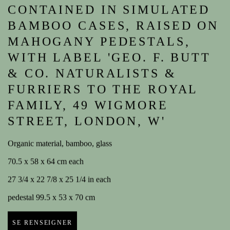
CONTAINED IN SIMULATED
BAMBOO CASES, RAISED ON
MAHOGANY PEDESTALS,
WITH LABEL 'GEO. F. BUTT
& CO. NATURALISTS &
FURRIERS TO THE ROYAL
FAMILY, 49 WIGMORE
STREET, LONDON, W'
Organic material, bamboo, glass
70.5 x 58 x 64 cm each
27 3/4 x 22 7/8 x 25 1/4 in each
pedestal 99.5 x 53 x 70 cm
SE RENSEIGNER