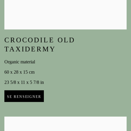
CROCODILE OLD
TAXIDERMY
Organic material
60 x 28 x 15 cm
23 5/8 x 11 x 5 7/8 in
SE RENSEIGNER