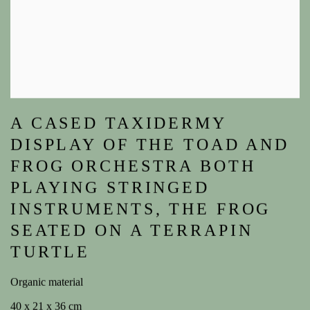
A CASED TAXIDERMY
DISPLAY OF THE TOAD AND
FROG ORCHESTRA BOTH
PLAYING STRINGED
INSTRUMENTS, THE FROG
SEATED ON A TERRAPIN
TURTLE
Organic material
40 x 21 x 36 cm