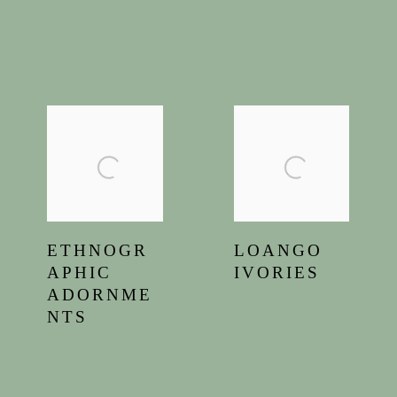
ETHNOGR
LOANGO
APHIC
IVORIES
ADORNME
NTS