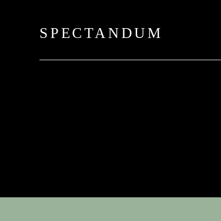
SPECTANDUM