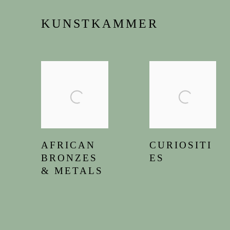
KUNSTKAMMER
AFRICAN
CURIOSITI
BRONZES
ES
& METALS