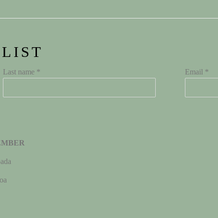
 LIST
Last name *
Email *
EMBER
ada
oa