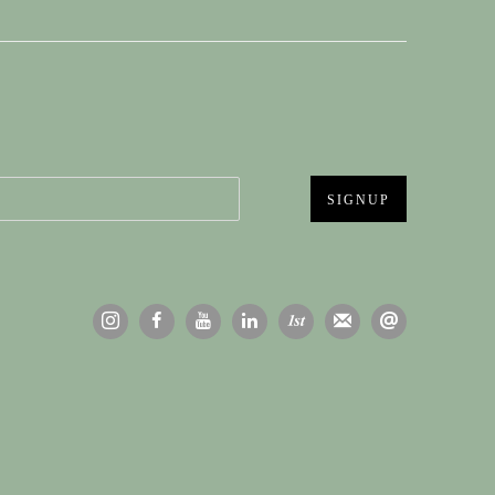
SIGNUP