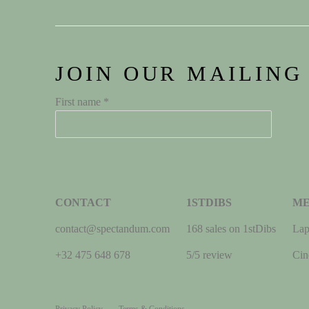
JOIN OUR MAILING
First name *
CONTACT
1STDIBS
M
contact@spectandum.com
168 sales on 1stDibs
Lap
+32 475 648 678
5/5 review
Cin
Privacy Policy
Terms & Conditions