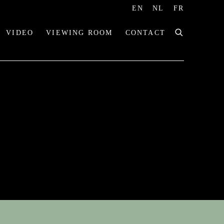
EN
NL
FR
VIDEO
VIEWING ROOM
CONTACT