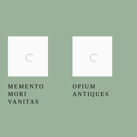
MEMENTO
OPIUM
MORI
ANTIQUES
VANITAS