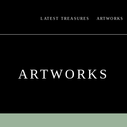
LATEST TREASURES
ARTWORKS
ARTWORKS