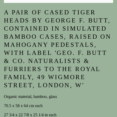
A PAIR OF CASED TIGER
HEADS BY GEORGE F. BUTT,
CONTAINED IN SIMULATED
BAMBOO CASES, RAISED ON
MAHOGANY PEDESTALS,
WITH LABEL 'GEO. F. BUTT
& CO. NATURALISTS &
FURRIERS TO THE ROYAL
FAMILY, 49 WIGMORE
STREET, LONDON, W'
Organic material, bamboo, glass
70.5 x 58 x 64 cm each
27 3/4 x 22 7/8 x 25 1/4 in each