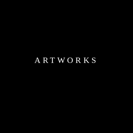
ARTWORKS