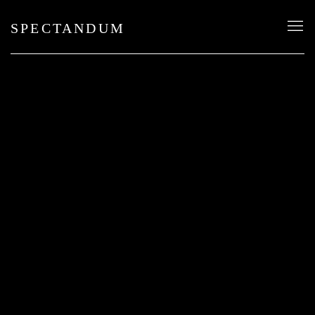
SPECTANDUM