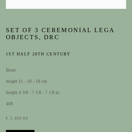
SET OF 3 CEREMONIAL LEGA
OBJECTS, DRC
1ST HALF 20TH CENTURY
Bone
ARTWORKS
height 11 - 18 - 18 cm
height 4 3/8 - 7 1/8 - 7 1/8 in
JOIN OUR MAILING LIST
408
First name *
€ 2,400.00