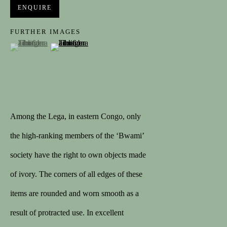
Last name *
ENQUIRE
FURTHER IMAGES
(View a larger image of thumbnail 1 )
, currently selected.
, currently selected.
, currently selected.
(View a larger image of thumbnail 2 )
Email *
SIGNUP
Among the Lega, in eastern Congo, only
the high-ranking members of the ‘Bwami’
CONTACT
society have the right to own objects made
contact@spectandum.com
of ivory. The corners of all edges of these
+32 475 648 678
items are rounded and worn smooth as a
1STDIBS
result of protracted use. In excellent