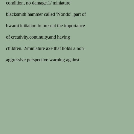
168 sales on 1stDibs
condition, no damage.1/ miniature
5/5 review
blacksmith hammer called 'Nondo' ;part of
bwami initiation to present the importance
MEMBER
of creativity,continuity,and having
Lapada
children. 2/miniature axe that holds a non-
Cinoa
aggressive perspective warning against
quarreling and warfare.3/razor or double
ax blade related to circumcision.4/vulva
Privacy Policy
Terms & Conditions
for ritual use
COPYRIGHT © 2026 SPECTANDUM
SITE BY ARTLOGIC
Chez les Lega, dans l'est du Congo, seuls
les membres haut placés de la société