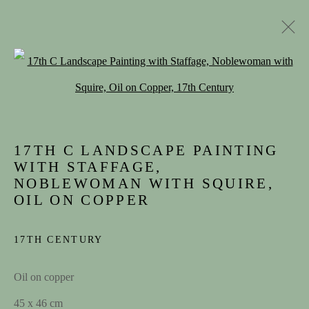
Open a larger version of the follow
17TH C LANDSCAPE PAINTING
WITH STAFFAGE,
NOBLEWOMAN WITH SQUIRE,
OIL ON COPPER
ARTWORKS
17TH CENTURY
Oil on copper
45 x 46 cm