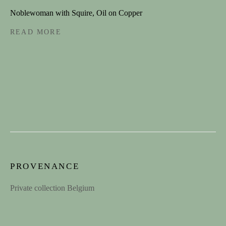
Last name *
Noblewoman with Squire, Oil on Copper
READ MORE
Email *
SIGNUP
CONTACT
contact@spectandum.com
PROVENANCE
+32 475 648 678
Private collection Belgium
1STDIBS