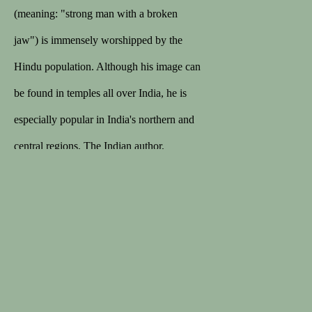
168 sales on 1stDibs
(meaning: "strong man with a broken
5/5 review
jaw") is immensely worshipped by the
Hindu population. Although his image can
MEMBER
be found in temples all over India, he is
Lapada
especially popular in India's northern and
Cinoa
central regions. The Indian author,
Goswami Tulsidas (16th – beginning 17th
C), installed Hanuman statues in the
Privacy Policy
Terms & Conditions
pilgrim city of Banaras. Moreover,
COPYRIGHT © 2026 SPECTANDUM
Tulsidas wrote as well hymns and prayers
SITE BY ARTLOGIC
dedicated to this god. Hanuman was the
son of Anjana and Vayu, god of the wind.