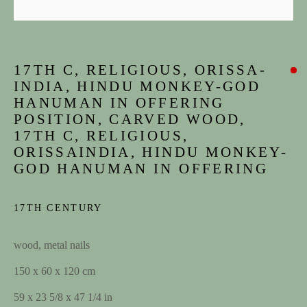
17TH C, RELIGIOUS, ORISSA-
INDIA, HINDU MONKEY-GOD
HANUMAN IN OFFERING
POSITION, CARVED WOOD,
17TH C, RELIGIOUS,
ORISSAINDIA, HINDU MONKEY-
GOD HANUMAN IN OFFERING
ARTWORKS
17TH CENTURY
JOIN OUR MAILING LIST
wood, metal nails
First name *
150 x 60 x 120 cm
59 x 23 5/8 x 47 1/4 in