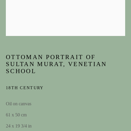
OTTOMAN PORTRAIT OF
SULTAN MURAT, VENETIAN
SCHOOL
ARTWORKS
18TH CENTURY
JOIN OUR MAILING LIST
Oil on canvas
First name *
61 x 50 cm
24 x 19 3/4 in