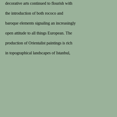
168 sales on 1stDibs
decorative arts continued to flourish with
5/5 review
the introduction of both rococo and
baroque elements signaling an increasingly
MEMBER
open attitude to all things European. The
Lapada
production of Orientalist paintings is rich
Cinoa
in topographical landscapes of Istanbul,
genre scenes, and portraits of Ottoman
notables. Europe’s fascination with its
Privacy Policy
Terms & Conditions
powerful, Muslim neighbors inspired a
COPYRIGHT © 2026 SPECTANDUM
wave of accounts and paintings of the
SITE BY ARTLOGIC
Ottoman world. The taking of
Constantinople in 1453 by the young